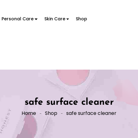
Personal Care
Skin Care
Shop
safe surface cleaner
Home
Shop
safe surface cleaner