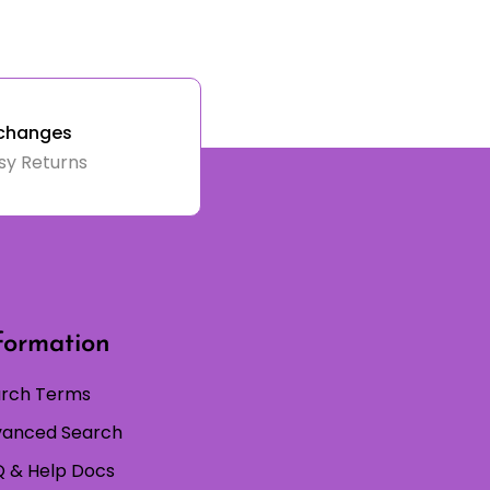
changes
sy Returns
formation
rch Terms
anced Search
 & Help Docs