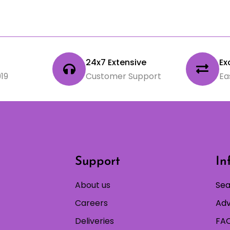
24x7 Extensive
Ex
19
Customer Support
Ea
Support
In
About us
Sea
Careers
Adv
Deliveries
FAQ