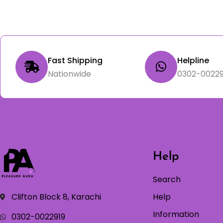
Fast Shipping
Helpline
Nationwide
0302-00229
Help
Search
Clifton Block 8, Karachi
Help
Information
0302-0022919