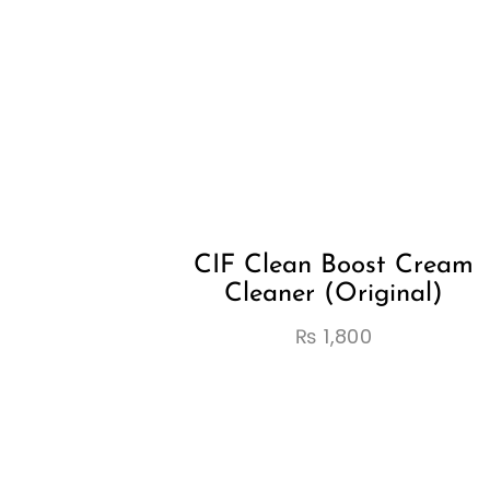
CIF Clean Boost Cream
Cleaner (Original)
₨
1,800