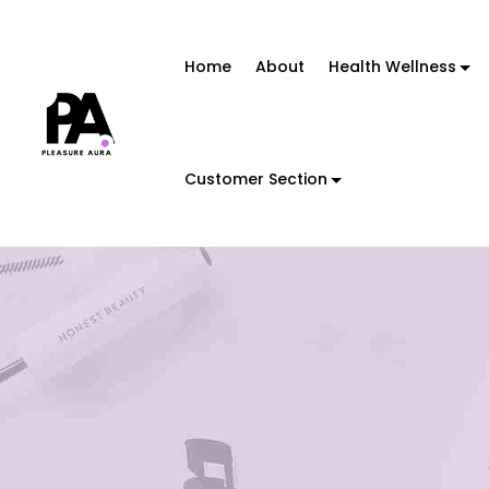
Home
About
Health Wellness
Customer Section