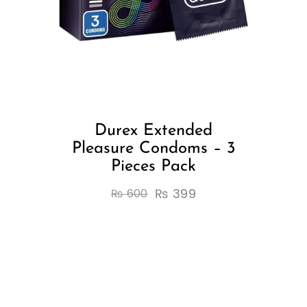
Durex Extended
Pleasure Condoms – 3
Pieces Pack
₨
399
₨
600