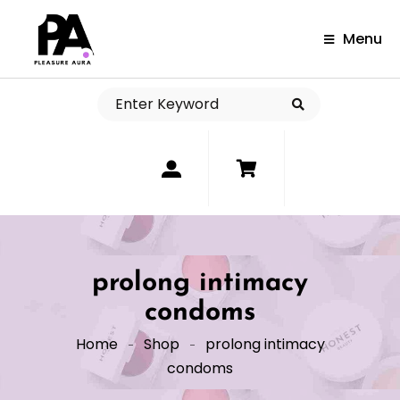
Menu
0
prolong intimacy
condoms
Home
Shop
prolong intimacy
condoms