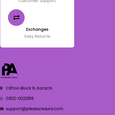
Customer Support
Exchanges
Easy Returns
Clifton Block 8, Karachi
0302-0022919
support@pleasureaura.com