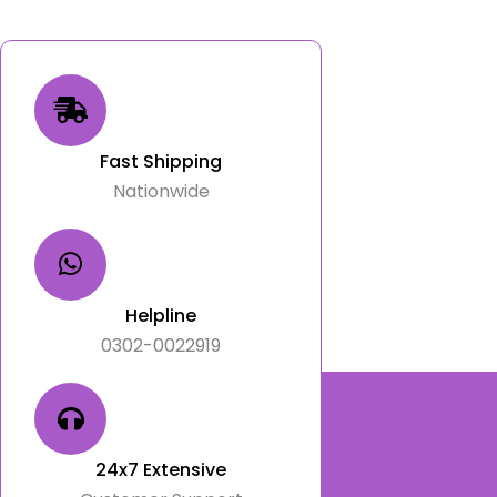
Fast Shipping
Nationwide
Helpline
0302-0022919
24x7 Extensive