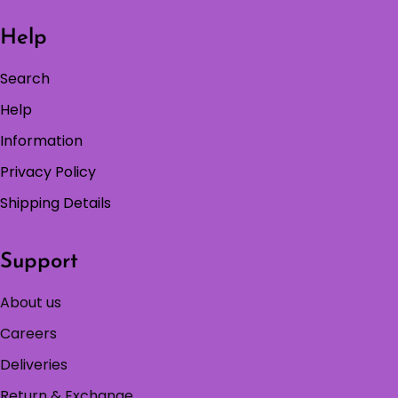
Help
Search
Help
Information
Privacy Policy
Shipping Details
Support
About us
Careers
Deliveries
Return & Exchange