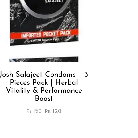
Josh Salajeet Condoms – 3
Pieces Pack | Herbal
Vitality & Performance
Boost
₨
120
₨
150