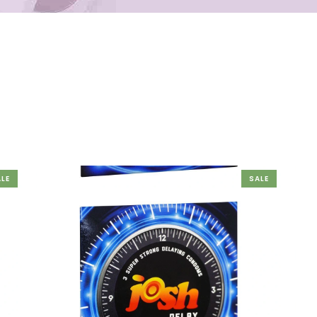
LE
SALE