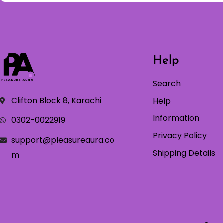
Help
Search
Clifton Block 8, Karachi
Help
Information
0302-0022919
Privacy Policy
support@pleasureaura.co
Shipping Details
m