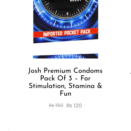
Josh Premium Condoms
Pack Of 3 – For
Stimulation, Stamina &
Fun
₨
120
₨
150