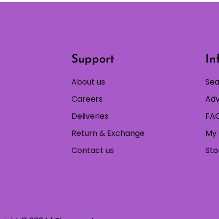
Support
In
About us
Sea
Careers
Adv
Deliveries
FAQ
Return & Exchange
My 
Contact us
Sto