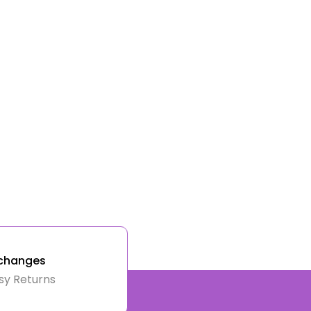
changes
sy Returns