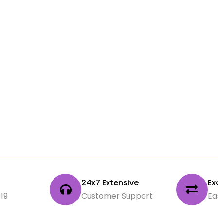
|
24x7 Extensive
Ex
19
Customer Support
Ea