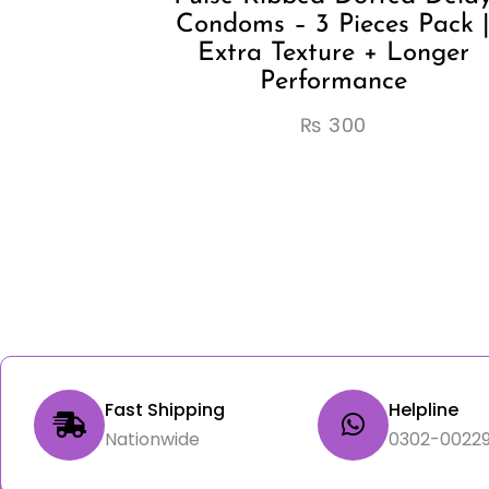
Condoms – 3 Pieces Pack 
Extra Texture + Longer
Performance
₨
300
Fast Shipping
Helpline
Nationwide
0302-00229