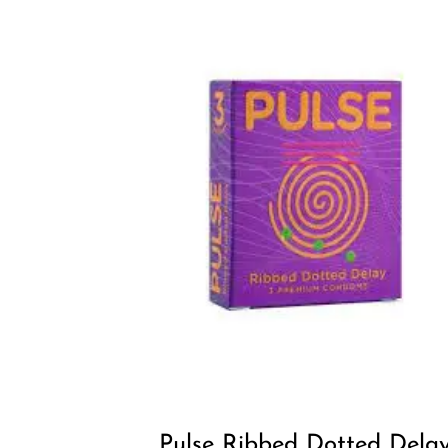
Pulse Ribbed Dotted Dela