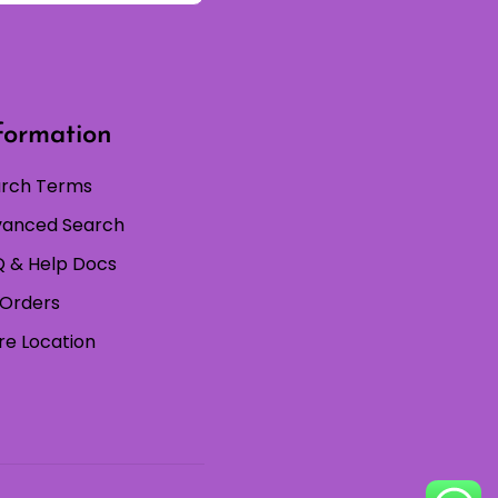
formation
rch Terms
anced Search
 & Help Docs
Orders
re Location