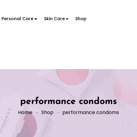
Personal Care
Skin Care
Shop
performance condoms
Home
Shop
performance condoms