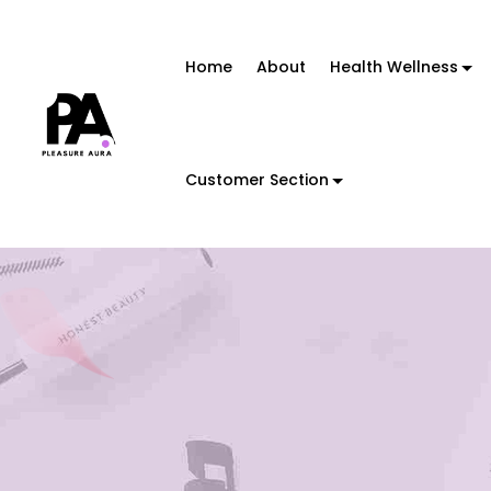
Home
About
Health Wellness
Customer Section