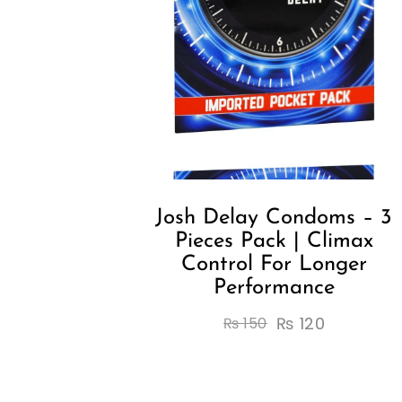
Josh Delay Condoms – 3
Pieces Pack | Climax
Control For Longer
Performance
₨
120
₨
150