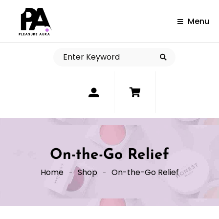
Menu
0
On-the-Go Relief
Home
Shop
On-the-Go Relief