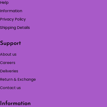
Help
Information
Privacy Policy
Shipping Details
Support
About us
Careers
Deliveries
Return & Exchange
Contact us
Information