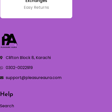
Exchanges
Easy Returns
Clifton Block 8, Karachi
0302-0022919
support@pleasureaura.com
Help
Search