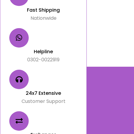
Fast Shipping
Nationwide
Helpline
0302-0022919
24x7 Extensive
Customer Support