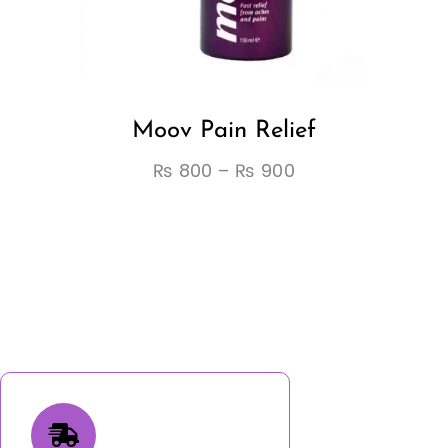
Moov Pain Relief
₨
800
–
₨
900