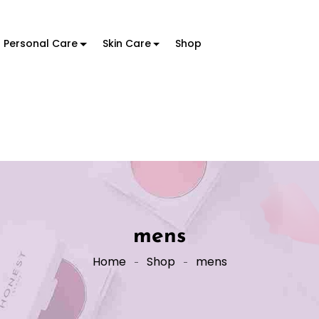
Personal Care
Skin Care
Shop
mens
Home
Shop
mens