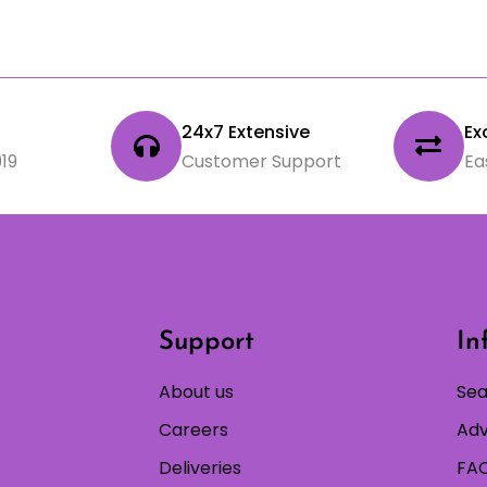
24x7 Extensive
Ex
19
Customer Support
Ea
Support
In
About us
Sea
Careers
Adv
Deliveries
FAQ