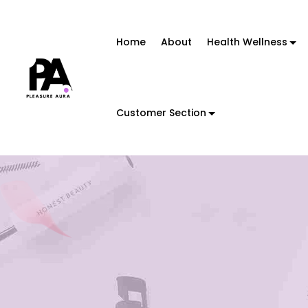
Home
About
Health Wellness
Customer Section