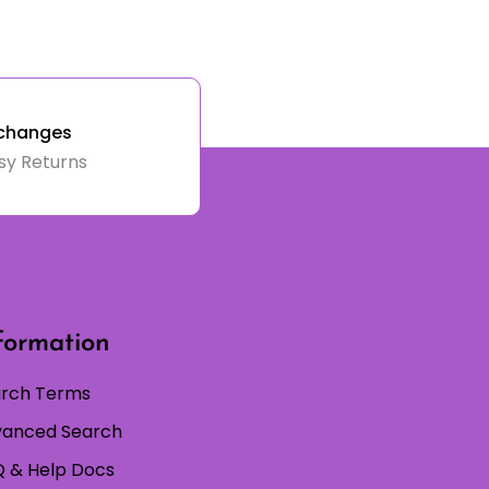
changes
sy Returns
formation
rch Terms
anced Search
 & Help Docs