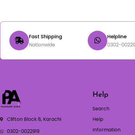
Fast Shipping
Helpline
Nationwide
0302-00229
Help
Search
Clifton Block 8, Karachi
Help
Information
0302-0022919