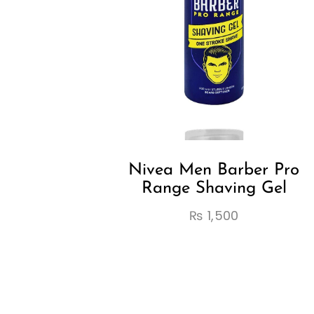
Nivea Men Barber Pro
Range Shaving Gel
₨
1,500