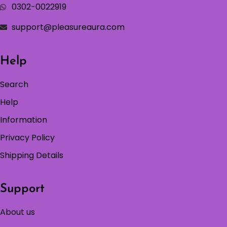
0302-0022919
support@pleasureaura.com
Help
Search
Help
Information
Privacy Policy
Shipping Details
Support
About us