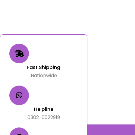
Fast Shipping
Nationwide
Helpline
0302-0022919