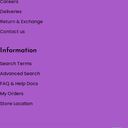
Careers
Deliveries
Return & Exchange
Contact us
Information
Search Terms
Advanced Search
FAQ & Help Docs
My Orders
Store Location