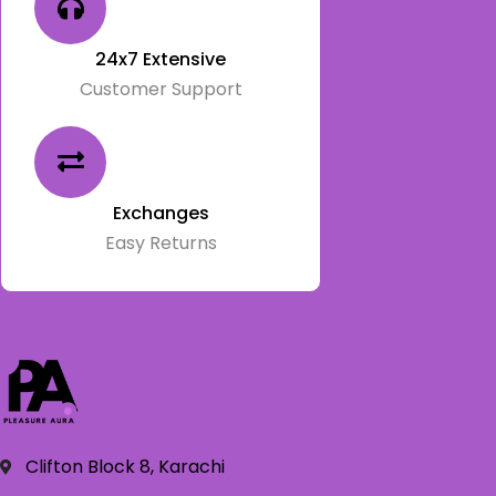
24x7 Extensive
Customer Support
Exchanges
Easy Returns
Clifton Block 8, Karachi