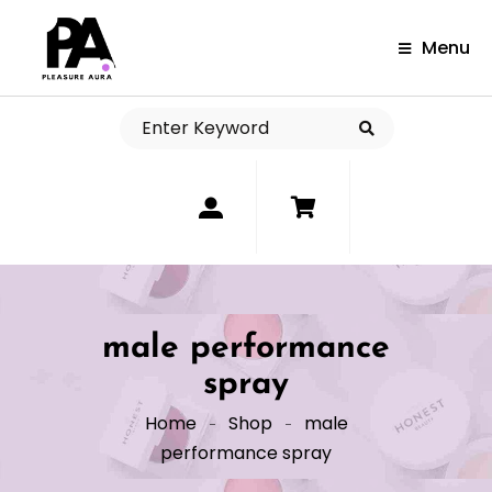
Menu
0
male performance
spray
Home
Shop
male
performance spray