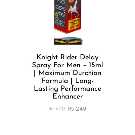
Knight Rider Delay
Spray For Men – 15ml
| Maximum Duration
Formula | Long-
Lasting Performance
Enhancer
₨
249
₨
500