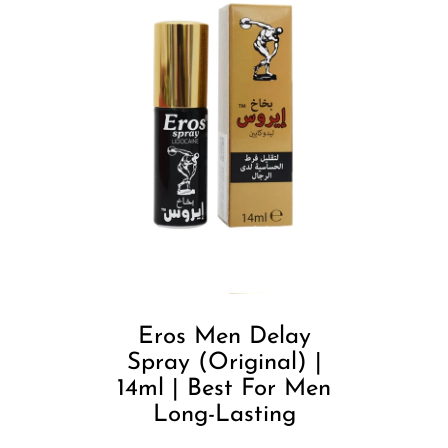
Eros Men Delay
Spray (Original) |
14ml | Best For Men
Long-Lasting