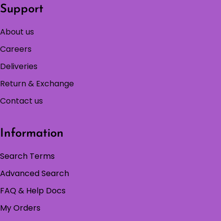
Support
About us
Careers
Deliveries
Return & Exchange
Contact us
Information
Search Terms
Advanced Search
FAQ & Help Docs
My Orders