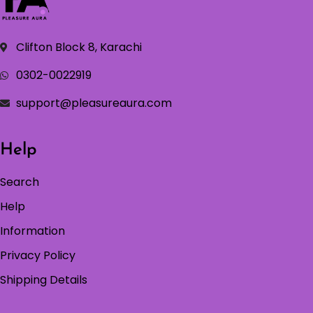
Clifton Block 8, Karachi
0302-0022919
support@pleasureaura.com
Help
Search
Help
Information
Privacy Policy
Shipping Details