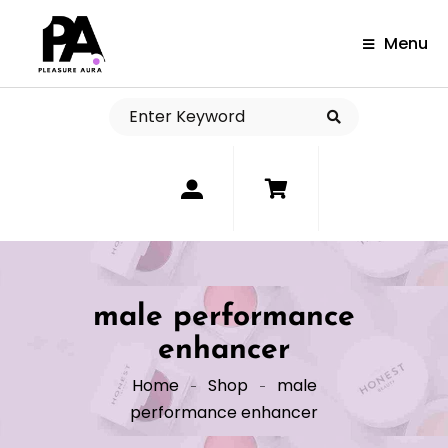
Menu
0
male performance
enhancer
Home
Shop
male
performance enhancer