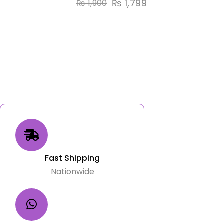
₨
1,799
₨
1,900
Fast Shipping
Nationwide