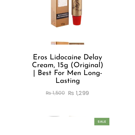
Eros Lidocaine Delay
Cream, 15g (Original)
| Best For Men Long-
Lasting
₨
1,299
₨
1,500
SALE