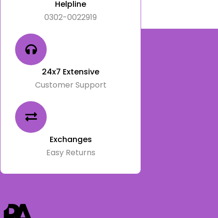
Helpline
0302-0022919
24x7 Extensive
Customer Support
Exchanges
Easy Returns