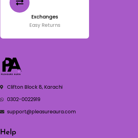
Exchanges
Easy Returns
Clifton Block 8, Karachi
0302-0022919
support@pleasureaura.com
Help