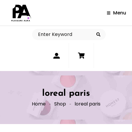
Menu
0
loreal paris
Home
Shop
loreal paris