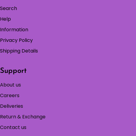
Search
Help
Information
Privacy Policy
Shipping Details
Support
About us
Careers
Deliveries
Return & Exchange
Contact us