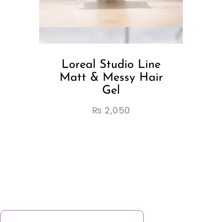
Loreal Studio Line
Matt & Messy Hair
Gel
₨
2,050