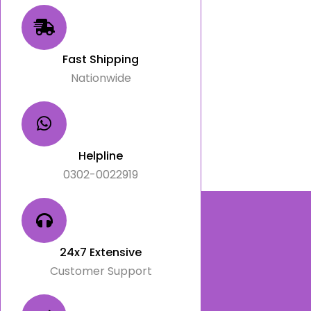
Fast Shipping
Nationwide
Helpline
0302-0022919
24x7 Extensive
Customer Support