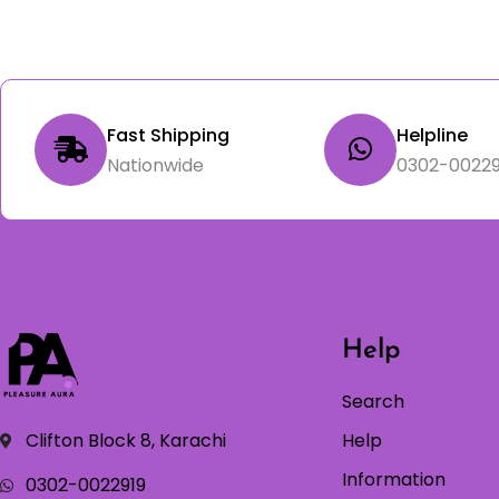
Fast Shipping
Helpline
Nationwide
0302-00229
Help
Search
Clifton Block 8, Karachi
Help
Information
0302-0022919