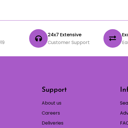
24x7 Extensive
Ex
19
Customer Support
Ea
Support
In
About us
Sea
Careers
Adv
Deliveries
FAQ