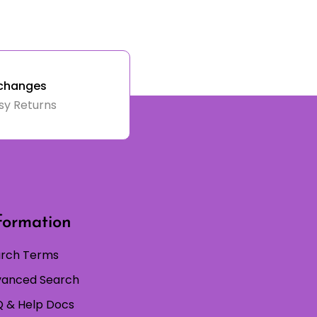
changes
sy Returns
formation
rch Terms
anced Search
 & Help Docs