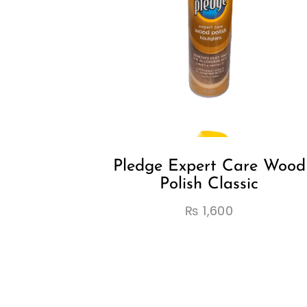
Pledge Expert Care Wood
Polish Classic
₨
1,600