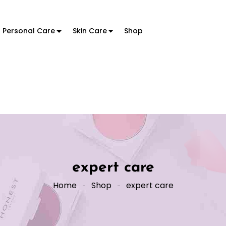
Personal Care
Skin Care
Shop
expert care
Home
Shop
expert care