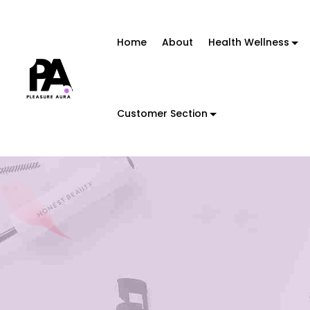
Home
About
Health Wellness
Customer Section