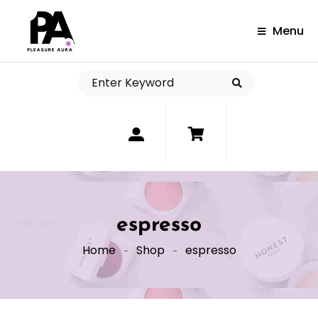
Menu
0
espresso
Home
Shop
espresso