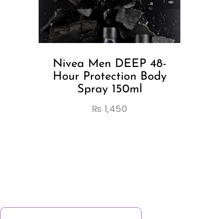
Nivea Men DEEP 48-
Hour Protection Body
Spray 150ml
₨
1,450