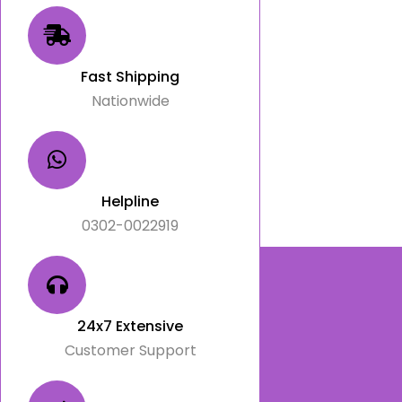
Fast Shipping
Nationwide
Helpline
0302-0022919
24x7 Extensive
Customer Support