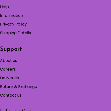
Help
Information
Privacy Policy
Shipping Details
Support
About us
Careers
Deliveries
Return & Exchange
Contact us