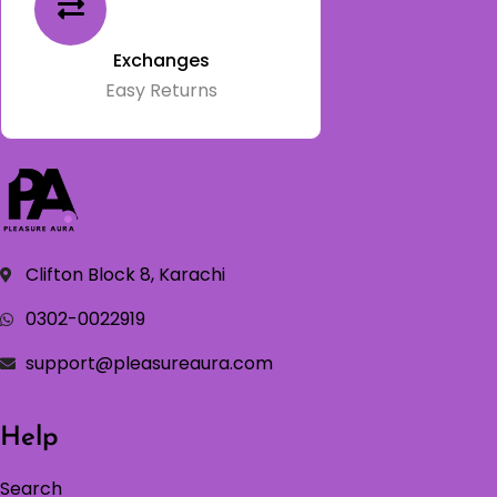
Exchanges
Easy Returns
Clifton Block 8, Karachi
0302-0022919
support@pleasureaura.com
Help
Search