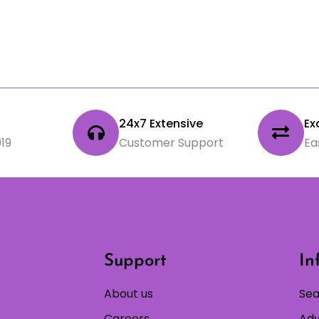
24x7 Extensive
Ex
19
Customer Support
Ea
Support
In
About us
Sea
Careers
Adv