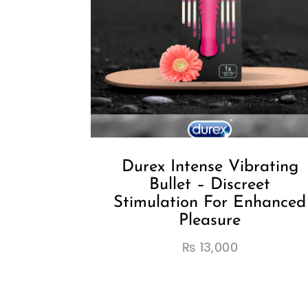
Durex Intense Vibrating
Bullet – Discreet
Stimulation For Enhanced
Pleasure
₨
13,000