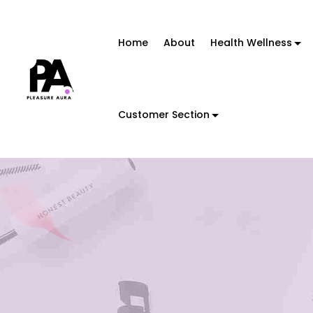
Home
About
Health Wellness
Customer Section