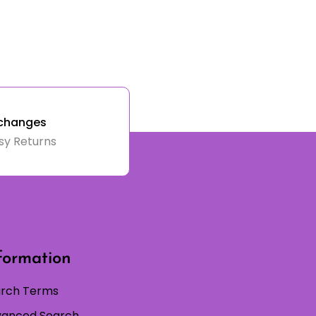
changes
sy Returns
formation
rch Terms
anced Search