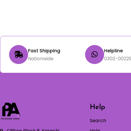
Fast Shipping
Helpline
Nationwide
0302-00229
Help
Search
Clifton Block 8, Karachi
Help