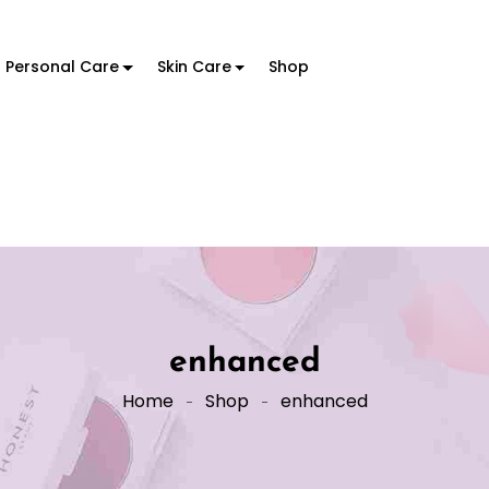
Personal Care
Skin Care
Shop
enhanced
Home
Shop
enhanced