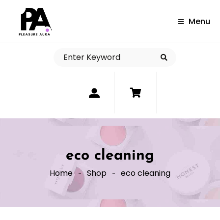
Menu
0
eco cleaning
Home
Shop
eco cleaning