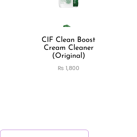
CIF Clean Boost
Cream Cleaner
(Original)
₨
1,800