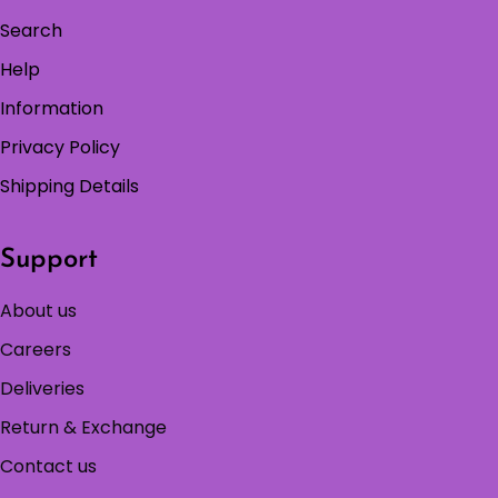
Search
Help
Information
Privacy Policy
Shipping Details
Support
About us
Careers
Deliveries
Return & Exchange
Contact us