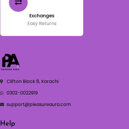
Exchanges
Easy Returns
Clifton Block 8, Karachi
0302-0022919
support@pleasureaura.com
Help