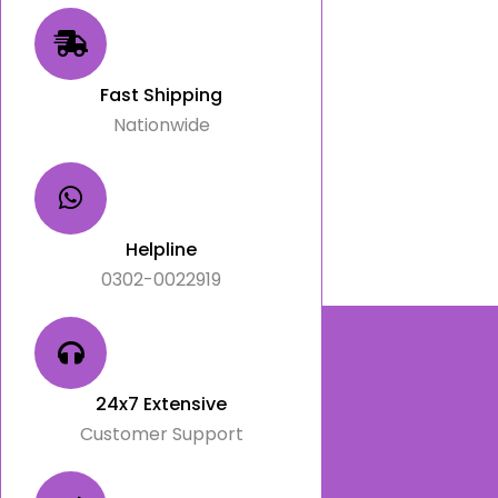
Fast Shipping
Nationwide
Helpline
0302-0022919
24x7 Extensive
Customer Support