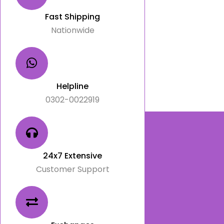
Fast Shipping
Nationwide
Helpline
0302-0022919
24x7 Extensive
Customer Support