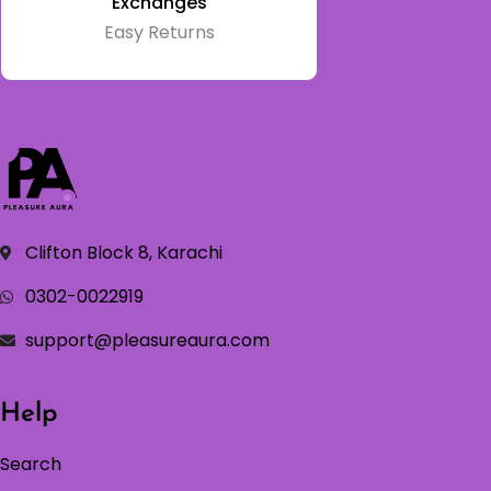
Exchanges
Easy Returns
Clifton Block 8, Karachi
0302-0022919
support@pleasureaura.com
Help
Search