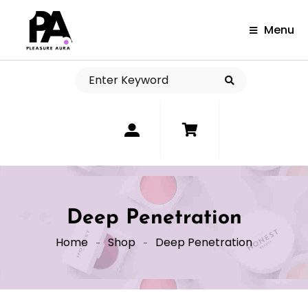
Menu
0
Deep Penetration
Home
Shop
Deep Penetration