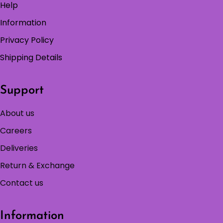
Help
Information
Privacy Policy
Shipping Details
Support
About us
Careers
Deliveries
Return & Exchange
Contact us
Information