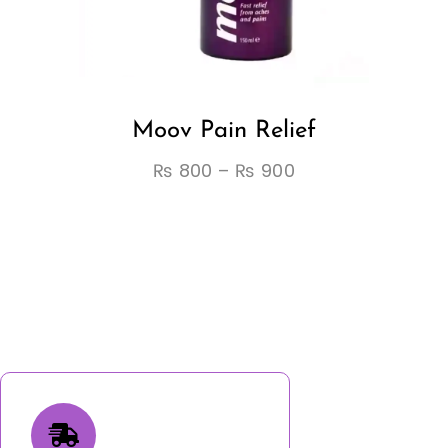
Moov Pain Relief
₨
800
–
₨
900