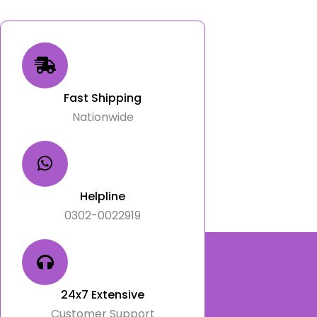
Fast Shipping
Nationwide
Helpline
0302-0022919
24x7 Extensive
Customer Support