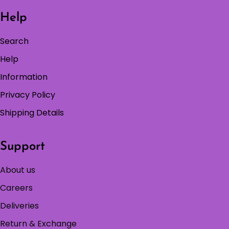
Help
Search
Help
Information
Privacy Policy
Shipping Details
Support
About us
Careers
Deliveries
Return & Exchange