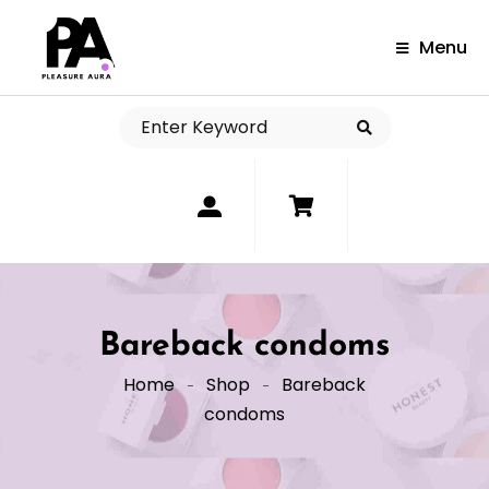
Menu
0
Bareback condoms
Home
Shop
Bareback
condoms