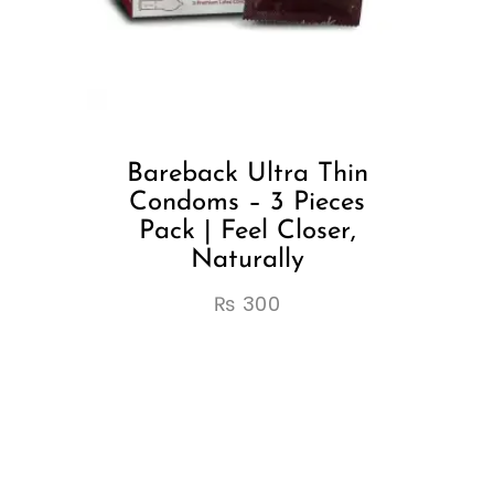
Bareback Ultra Thin
Condoms – 3 Pieces
Pack | Feel Closer,
Naturally
₨
300