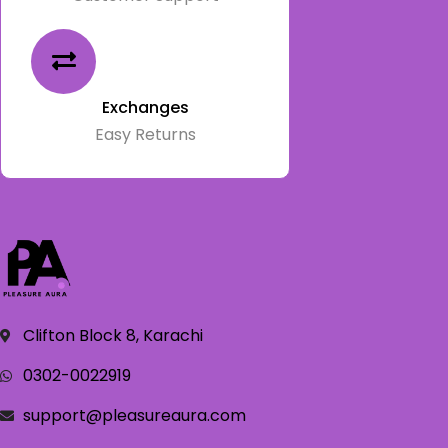
Exchanges
Easy Returns
Clifton Block 8, Karachi
0302-0022919
support@pleasureaura.com